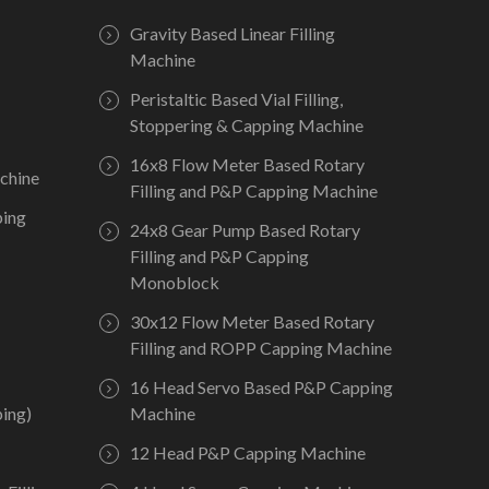
Gravity Based Linear Filling
Machine
Peristaltic Based Vial Filling,
Stoppering & Capping Machine
16x8 Flow Meter Based Rotary
chine
Filling and P&P Capping Machine
ping
24x8 Gear Pump Based Rotary
Filling and P&P Capping
Monoblock
30x12 Flow Meter Based Rotary
Filling and ROPP Capping Machine
16 Head Servo Based P&P Capping
ing)
Machine
12 Head P&P Capping Machine