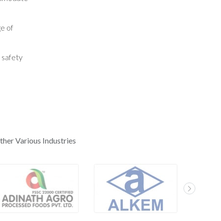
ge of
 safety
ther Various Industries