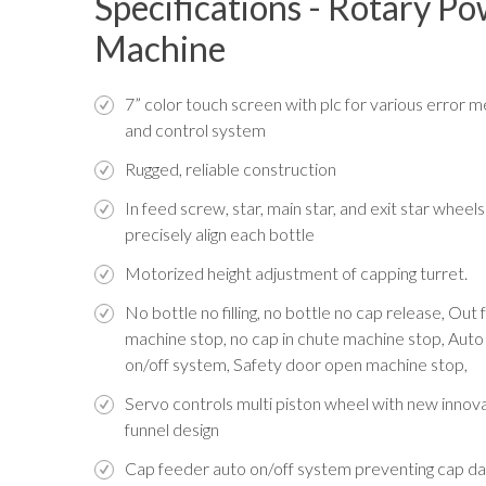
Specifications - Rotary P
Machine
7” color touch screen with plc for various error 
and control system
Rugged, reliable construction
In feed screw, star, main star, and exit star wheels
precisely align each bottle
Motorized height adjustment of capping turret.
No bottle no filling, no bottle no cap release, Out
machine stop, no cap in chute machine stop, Auto
on/off system, Safety door open machine stop,
Servo controls multi piston wheel with new innov
funnel design
Cap feeder auto on/off system preventing cap 