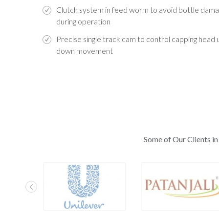
Clutch system in feed worm to avoid bottle dam
during operation
Precise single track cam to control capping head 
down movement
Some of Our Clients in