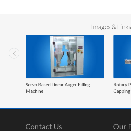
Images & Links 
lling
Rotary Powder Filling and P&P/ROPP
4 Hea
Capping Machine
Mach
Contact Us
Our 