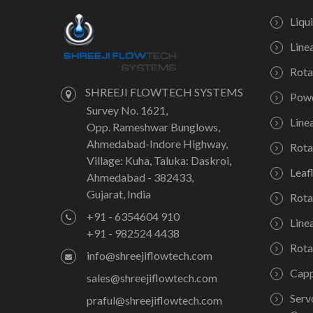
Liqu
Line
Rota
SHREEJI FLOWTECH SYSTEMS
Powd
Survey No. 1621,
Line
Opp. Rameshwar Bunglows,
Ahmedabad-Indore Highway,
Rota
Village: Kuha, Taluka: Daskroi,
Leaf
Ahmedabad - 382433,
Gujarat, India
Rota
+91 - 6354604 910
Line
+91 - 982524 4438
Rota
info@shreejiflowtech.com
Capp
sales@shreejiflowtech.com
Serv
praful@shreejiflowtech.com