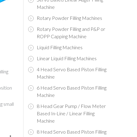
Machine
Rotary Powder Filling Machines
Rotary Powder Filling and P&P or
ROPP Capping Machine
Liquid Filling Machines
Linear Liquid Filling Machines
4 Head Servo Based Piston Filling
lling
Machine
sition
6 Head Servo Based Piston Filling
Machine
g small
8 Head Gear Pump / Flow Meter
Based In-Line / Linear Filling
Machine
8 Head Servo Based Piston Filling