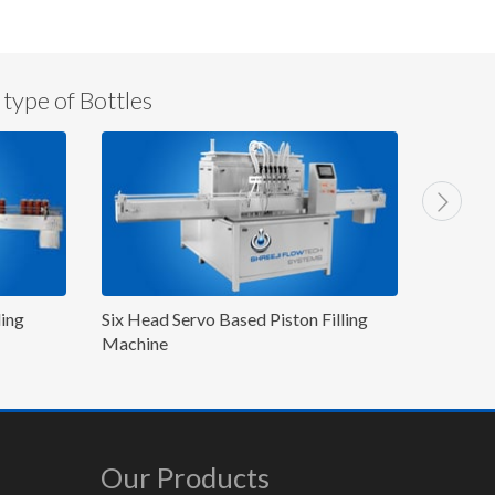
 type of Bottles
n Filling
8 Head Gear Pump/Flow Meter Based
8 He
Inline/Linear Filling Machine
Mac
Our Products