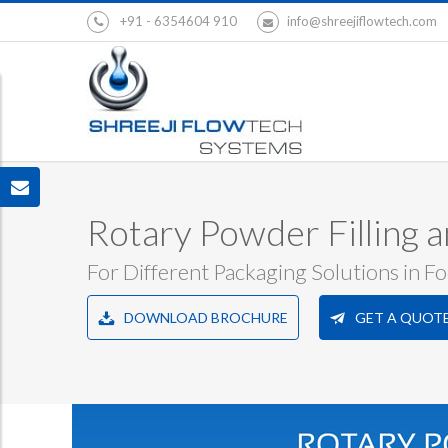
+91 - 6354604 910
info@shreejiflowtech.com
Rotary Powder Filling 
For Different Packaging Solutions in F
DOWNLOAD BROCHURE
GET A QUOT