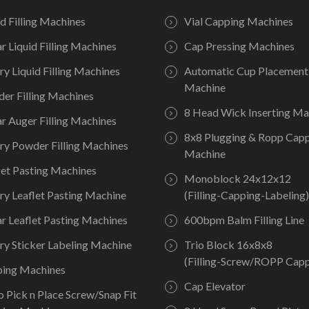
id Filling Machines
Vial Capping Machines
ar Liquid Filling Machines
Cap Pressing Machines
ry Liquid Filling Machines
Automatic Cup Placement
Machine
er Filling Machines
8 Head Wick Inserting Ma
ar Auger Filling Machines
8x8 Plugging & Ropp Cap
ry Powder Filling Machines
Machine
let Pasting Machines
Monoblock 24x12x12
ry Leaflet Pasting Machine
(Filling-Capping-Labeling)
ar Leaflet Pasting Machines
600bpm Balm Filling Line
ry Sticker Labeling Machine
Trio Block 16x8x8
(Filling-Screw/ROPP Capp
ing Machines
Cap Elevator
o Pick n Place Screw/Snap Fit