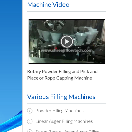
Machine Video
Rotary Powder Filling and Pick and
Place or Ropp Capping Machine
Various Filling Machines
Powder Filling Machines
Linear Auger Filling Machines
Servo Based Linear Auger Filling