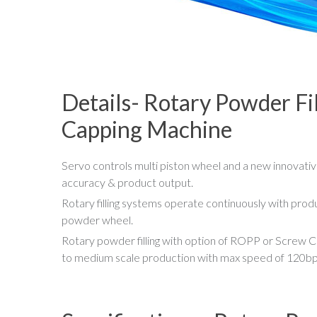
Details- Rotary Powder Fi
Capping Machine
Servo controls multi piston wheel and a new innovative
accuracy & product output.
Rotary filling systems operate continuously with produc
powder wheel.
Rotary powder filling with option of ROPP or Screw Ca
to medium scale production with max speed of 120b