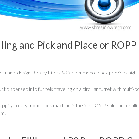
lling and Pick and Place or ROPP
 funnel design. Rotary Fillers & Capper mono-block provides high fi
t dispensed into funnels traveling on a circular turret with multi-po
pping rotary monoblock machine is the ideal GMP solution for fillin
pm.