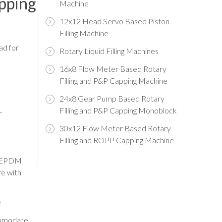
apping
Machine
12x12 Head Servo Based Piston
Filling Machine
ad for
Rotary Liquid Filling Machines
16x8 Flow Meter Based Rotary
Filling and P&P Capping Machine
24x8 Gear Pump Based Rotary
Filling and P&P Capping Monoblock
r
30x12 Flow Meter Based Rotary
Filling and ROPP Capping Machine
n/EPDM
re with
e
commodate