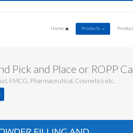
Home
Products
Product
and Pick and Place or ROPP C
ood, FMCG, Pharmaceutical, Cosmetics etc.
E