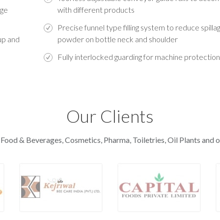
age
with different products
Precise funnel type filling system to reduce spilla
up and
powder on bottle neck and shoulder
Fully interlocked guarding for machine protection
Our Clients
 Food & Beverages, Cosmetics, Pharma, Toiletries, Oil Plants and o