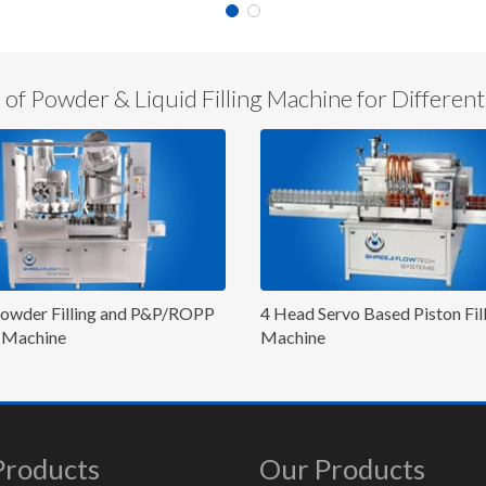
of Powder & Liquid Filling Machine for Different
d Servo Based Piston Filling
Six Head Servo Based Pisto
ine
Machine
Products
Our Products