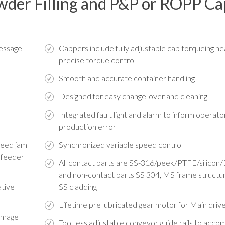
owder Filling and P&P or ROPP C
message
Cappers include fully adjustable cap torqueing he
precise torque control
Smooth and accurate container handling
Designed for easy change-over and cleaning
Integrated fault light and alarm to inform operato
production error
 feed jam
Synchronized variable speed control
 feeder
All contact parts are SS-316/peek/PTFE/silico
and non-contact parts SS 304, MS frame structu
ative
SS cladding
Lifetime pre lubricated gear motor for Main driv
damage
Tool less adjustable conveyor guide rails to ac