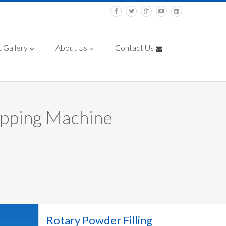
 Gallery
About Us
Contact Us
apping Machine
Rotary Powder Filling