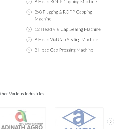
8 Head ROPP Capping Machine
8x8 Plugging & ROPP Capping
Machine
12 Head Vial Cap Sealing Machine
8 Head Vial Cap Sealing Machine
8 Head Cap Pressing Machine
ther Various Industries