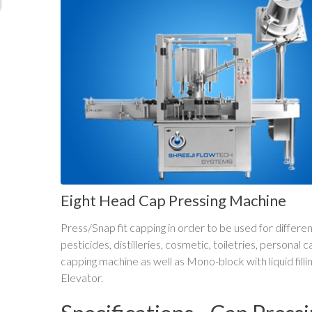
Eight Head Cap Pressing Machine
Press/Snap fit capping in order to be used for differ
pesticides, distilleries, cosmetic, toiletries, personal
capping machine as well as Mono-block with liquid fill
Elevator.