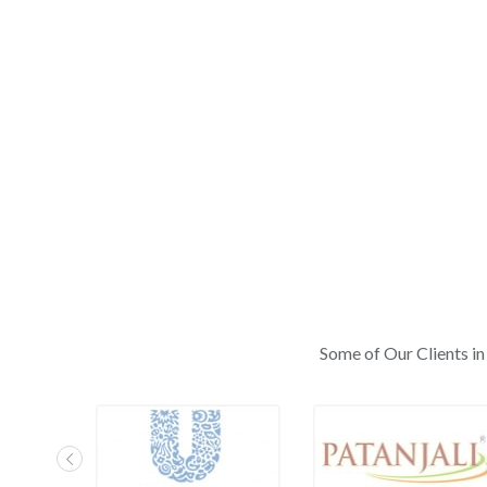
Some of Our Clients in