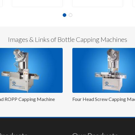
Images & Links of Bottle Capping Machines
ur Head Screw Capping Machine
Eight Head Cap Pressin