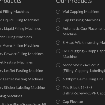
Products
Our Products
id Filling Machines
Vial Capping Machines
ar Liquid Filling Machines
Cap Pressing Machines
ry Liquid Filling Machines
Automatic Cup Placement
Machine
er Filling Machines
8 Head Wick Inserting Ma
ar Auger Filling Machines
8x8 Plugging & Ropp Cap
ry Powder Filling Machines
Machine
let Pasting Machines
Monoblock 24x12x12
ry Leaflet Pasting Machine
(Filling-Capping-Labeling)
ar Leaflet Pasting Machines
600bpm Balm Filling Line
ry Sticker Labeling Machine
Trio Block 16x8x8
(Filling-Screw/ROPP Capp
ing Machines
Cap Elevator
o Pick n Place Screw/Snap Fit