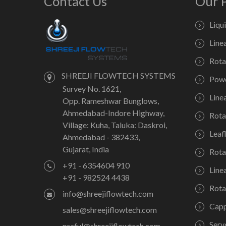
Contact Us
Our 
Liqu
Line
Rota
SHREEJI FLOWTECH SYSTEMS
Powd
Survey No. 1621,
Line
Opp. Rameshwar Bunglows,
Ahmedabad-Indore Highway,
Rota
Village: Kuha, Taluka: Daskroi,
Leaf
Ahmedabad - 382433,
Gujarat, India
Rota
+91 - 6354604 910
Line
+91 - 982524 4438
Rota
info@shreejiflowtech.com
Capp
sales@shreejiflowtech.com
Serv
praful@shreejiflowtech.com