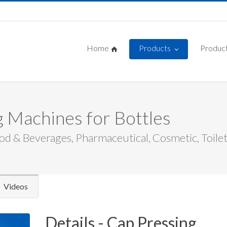
Home
Products
Product
 Machines for Bottles
od & Beverages, Pharmaceutical, Cosmetic, Toiletri
Videos
Details - Cap Pressing