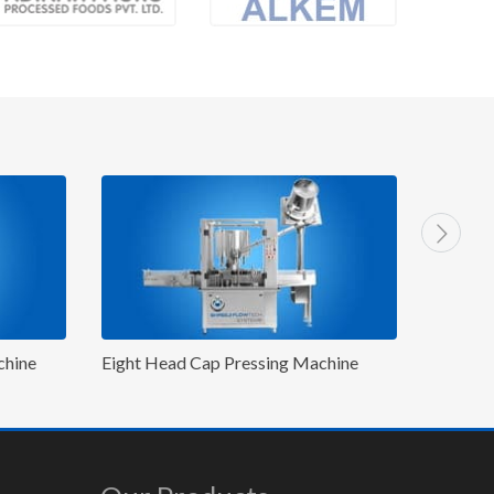
g Machine
Eight Head P&P Capping Machine
Ei