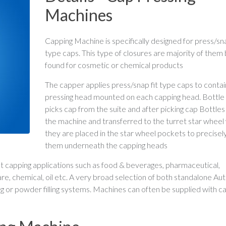
Machines
Capping Machine is specifically designed for press/sna
type caps. This type of closures are majority of them 
found for cosmetic or chemical products
The capper applies press/snap fit type caps to contai
pressing head mounted on each capping head. Bottle i
picks cap from the suite and after picking cap Bottles
the machine and transferred to the turret star whee
they are placed in the star wheel pockets to precisely
them underneath the capping heads
ent capping applications such as food & beverages, pharmaceutical,
 care, chemical, oil etc. A very broad selection of both standalone A
ing or powder filling systems. Machines can often be supplied with c