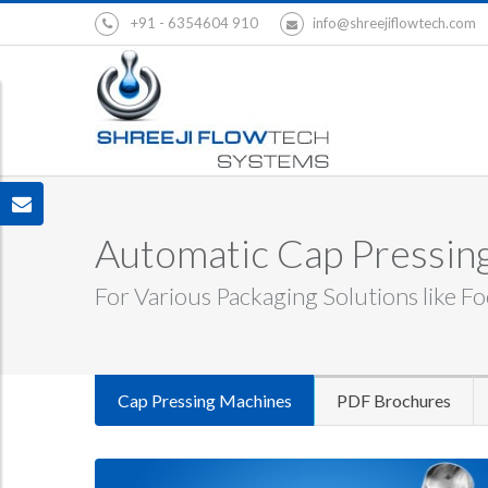
+91 - 6354604 910
info@shreejiflowtech.com
Automatic Cap Pressing
For Various Packaging Solutions like Fo
Cap Pressing Machines
PDF Brochures