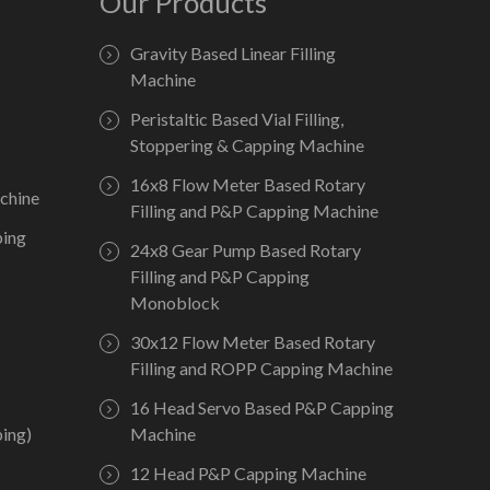
Our Products
Gravity Based Linear Filling
Machine
Peristaltic Based Vial Filling,
Stoppering & Capping Machine
16x8 Flow Meter Based Rotary
chine
Filling and P&P Capping Machine
ping
24x8 Gear Pump Based Rotary
Filling and P&P Capping
Monoblock
30x12 Flow Meter Based Rotary
Filling and ROPP Capping Machine
16 Head Servo Based P&P Capping
ing)
Machine
12 Head P&P Capping Machine