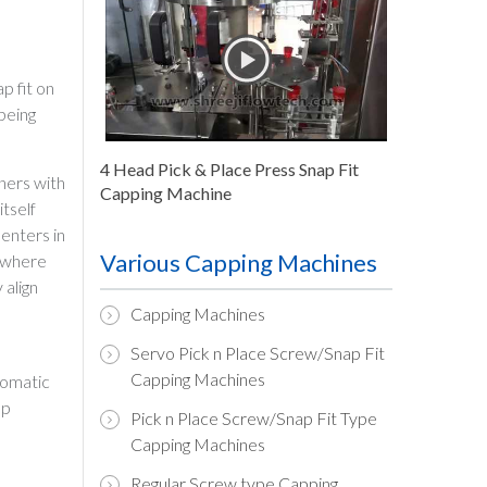
p fit on
being
4 Head Pick & Place Press Snap Fit
ners with
Capping Machine
tself
 enters in
Various Capping Machines
l where
 align
Capping Machines
Servo Pick n Place Screw/Snap Fit
Capping Machines
utomatic
ap
Pick n Place Screw/Snap Fit Type
Capping Machines
Regular Screw type Capping