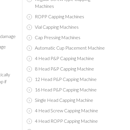
Machines
ROPP Capping Machines
Vial Capping Machines
p damage
Cap Pressing Machines
age
Automatic Cup Placement Machine
4 Head P&P Capping Machine
8 Head P&P Capping Machine
ically
12 Head P&P Capping Machine
p if
16 Head P&P Capping Machine
Single Head Capping Machine
4 Head Screw Capping Machine
4 Head ROPP Capping Machine