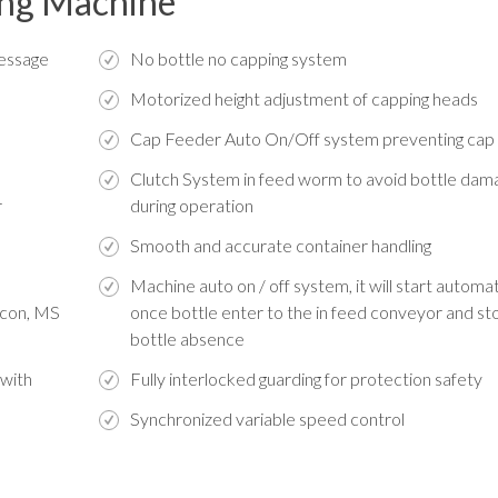
sing Machine
message
No bottle no capping system
Motorized height adjustment of capping heads
Cap Feeder Auto On/Off system preventing ca
Clutch System in feed worm to avoid bottle dam
r
during operation
Smooth and accurate container handling
Machine auto on / off system, it will start automat
licon, MS
once bottle enter to the in feed conveyor and sto
bottle absence
 with
Fully interlocked guarding for protection safety
Synchronized variable speed control