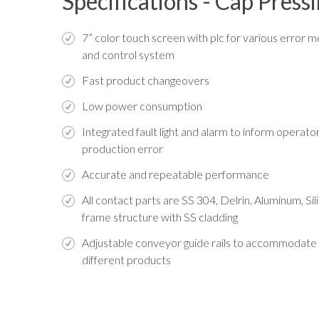
Specifications - Cap Pres
7” color touch screen with plc for various error 
and control system
Fast product changeovers
Low power consumption
Integrated fault light and alarm to inform operato
production error
Accurate and repeatable performance
All contact parts are SS 304, Delrin, Aluminum, Si
frame structure with SS cladding
Adjustable conveyor guide rails to accommodate
different products