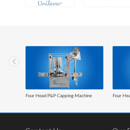
Machine
Four Head ROPP Capping Machine
Fo