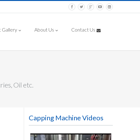
 Gallery
About Us
Contact Us
es, Oil etc.
Capping Machine Videos