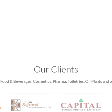
Our Clients
 Food & Beverages, Cosmetics, Pharma, Toiletries, Oil Plants and o